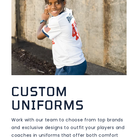
CUSTOM
UNIFORMS
Work with our team to choose from top brands
and exclusive designs to outfit your players and
coaches in uniforms that offer both comfort