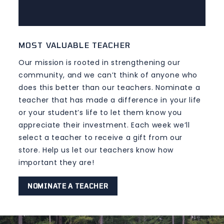
MOST VALUABLE TEACHER
Our mission is rooted in strengthening our
community, and we can’t think of anyone who
does this better than our teachers. Nominate a
teacher that has made a difference in your life
or your student’s life to let them know you
appreciate their investment. Each week we’ll
select a teacher to receive a gift from our
store. Help us let our teachers know how
important they are!
NOMINATE A TEACHER