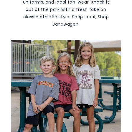
M
uniforms, and local fan-wear. Knock it
S
out of the park with a fresh take on
classic athletic style. Shop local, Shop
Bandwagon.