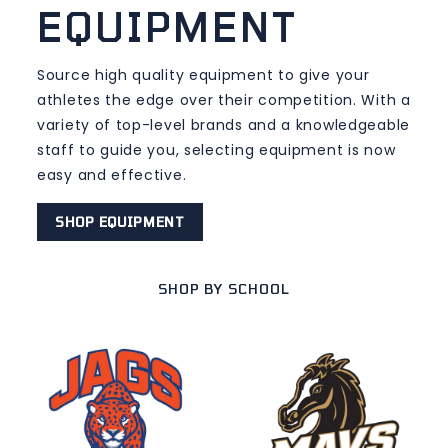
EQUIPMENT
Source high quality equipment to give your
athletes the edge over their competition. With a
variety of top-level brands and a knowledgeable
staff to guide you, selecting equipment is now
easy and effective.
SHOP EQUIPMENT
SHOP BY SCHOOL