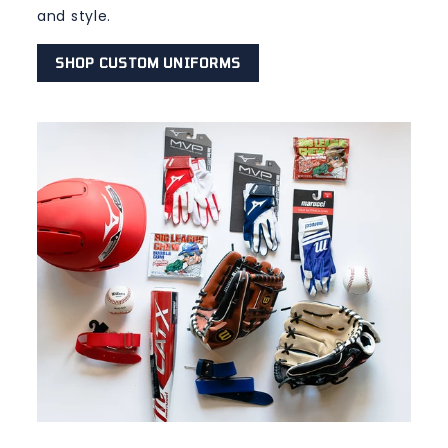
and style.
SHOP CUSTOM UNIFORMS