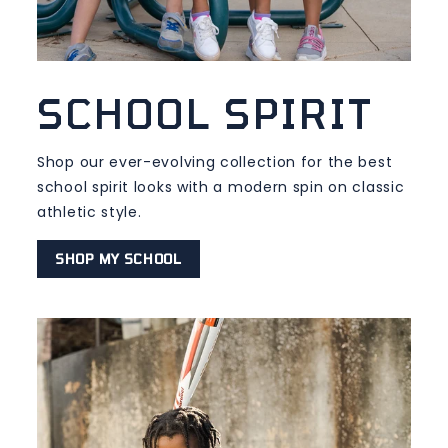
SCHOOL SPIRIT
Shop our ever-evolving collection for the best
school spirit looks with a modern spin on classic
athletic style.
SHOP MY SCHOOL