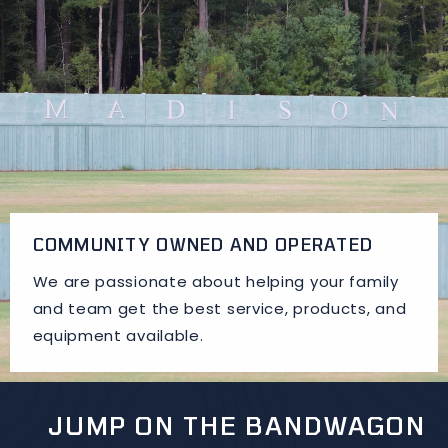
COMMUNITY OWNED AND OPERATED
We are passionate about helping your family
and team get the best service, products, and
equipment available.
JUMP ON THE BANDWAGON