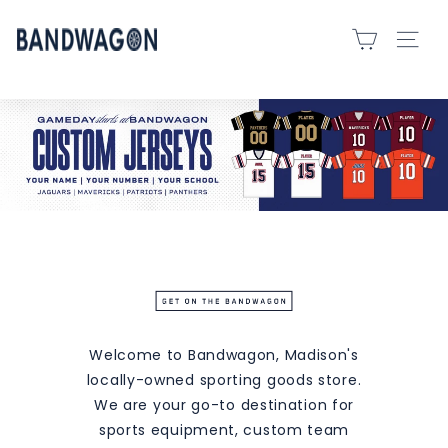
Skip
B
to
SITE 
A
content
N
D
W
A
G
O
N
S
P
O
R
Welcome to Bandwagon, Madison's
T
locally-owned sporting goods store.
S
We are your go-to destination for
-
sports equipment, custom team