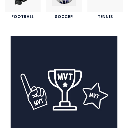
FOOTBALL
SOCCER
TENNIS