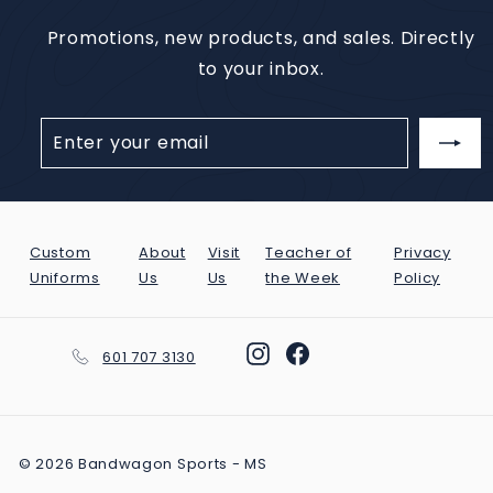
Promotions, new products, and sales. Directly
to your inbox.
Enter
Subscribe
your
email
Custom
About
Visit
Teacher of
Privacy
Uniforms
Us
Us
the Week
Policy
Instagram
Facebook
601 707 3130
© 2026 Bandwagon Sports - MS