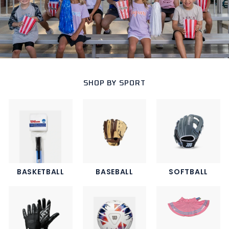
SHOP BY SPORT
BASKETBALL
BASEBALL
SOFTBALL