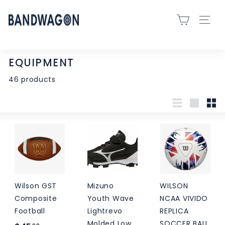
Skip
B
to
SITE 
A
content
N
D
EQUIPMENT
W
46 products
A
G
O
List
Large
Sma
N
S
P
O
R
Wilson GST
Mizuno
WILSON
T
Composite
Youth Wave
NCAA VIVIDO
S
Football
Lightrevo
REPLICA
-
Molded Low
SOCCER BALL