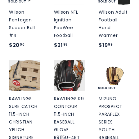
0
SOLD OUT
SOLD OUT
Wilson
Wilson NFL
Wilson Adult
Pentagon
Ignition
Football
Soccer Ball
PeeWee
Hand
#4
Football
Warmer
$
$
$
$20
$21
$19
00
95
99
2
2
1
0
1
9
.
.
.
0
9
9
0
5
9
SOLD OUT
RAWLINGS
RAWLINGS R9
MIZUNO
SURE CATCH
CONTOUR
PROSPECT
11.5-INCH
11.5-INCH
PARAFLEX
CHRISTIAN
BASEBALL
SERIES
YELICH
GLOVE
YOUTH
SIGNATURE
R9115U-4BT
BASEBALL