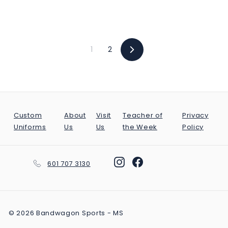
2
9
9
.
1
2
Next
9
9
Custom
About
Visit
Teacher of
Privacy
Uniforms
Us
Us
the Week
Policy
Instagram
Facebook
601 707 3130
© 2026 Bandwagon Sports - MS