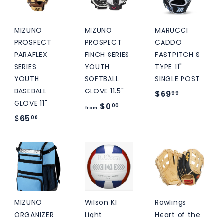
9
9
9
MIZUNO
MIZUNO
MARUCCI
PROSPECT
PROSPECT
CADDO
PARAFLEX
FINCH SERIES
FASTPITCH S
SERIES
YOUTH
TYPE 11"
YOUTH
SOFTBALL
SINGLE POST
BASEBALL
GLOVE 11.5"
$
$69
99
GLOVE 11"
f
$0
6
00
from
$
$65
r
00
9
6
o
.
5
m
9
.
$
9
0
0
0
.
0
MIZUNO
Wilson K1
Rawlings
0
ORGANIZER
Light
Heart of the