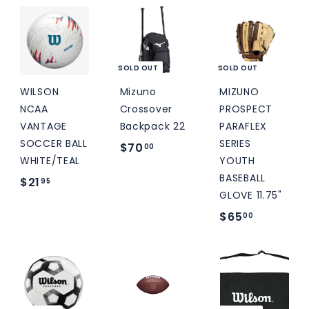
5
.
9
.
9
5
0
5
0
SOLD OUT
SOLD OUT
WILSON
Mizuno
MIZUNO
NCAA
Crossover
PROSPECT
VANTAGE
Backpack 22
PARAFLEX
SOCCER BALL
SERIES
$
$70
00
WHITE/TEAL
YOUTH
7
BASEBALL
$
$21
95
0
GLOVE 11.75"
2
.
$
$65
00
1
0
6
.
0
5
9
.
5
0