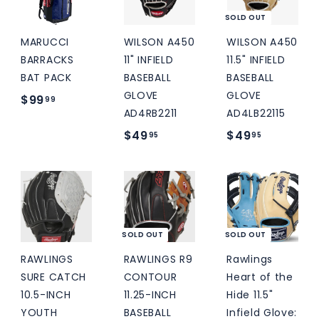
5
SOLD OUT
MARUCCI
WILSON A450
WILSON A450
BARRACKS
11" INFIELD
11.5" INFIELD
BAT PACK
BASEBALL
BASEBALL
GLOVE
GLOVE
$
$99
99
AD4RB2211
AD4LB22115
9
$
$
$49
$49
95
95
9
4
4
.
9
9
9
.
.
9
9
9
5
5
SOLD OUT
SOLD OUT
RAWLINGS
RAWLINGS R9
Rawlings
SURE CATCH
CONTOUR
Heart of the
10.5-INCH
11.25-INCH
Hide 11.5"
YOUTH
BASEBALL
Infield Glove: