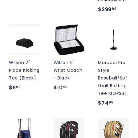
4
9
$
$299
99
0
0
2
.
.
9
0
0
9
0
0
.
9
9
Wilson 2"
Wilson 5"
Marucci Pro
Place Kicking
Wrist Coach
Style
Tee (Block)
- Black
Baseball/Sof
tball Batting
$
$
$6
$10
99
99
Tee MOPSBT
6
1
$
$74
95
.
0
7
9
.
4
9
9
.
9
9