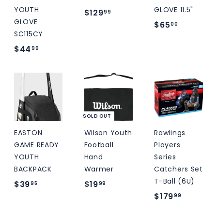
YOUTH
GLOVE 11.5"
$
$129
99
GLOVE
$
$65
1
00
SC115CY
6
2
$
$44
99
5
9
4
.
.
4
0
9
.
0
9
9
9
SOLD OUT
EASTON
Wilson Youth
Rawlings
GAME READY
Football
Players
YOUTH
Hand
Series
BACKPACK
Warmer
Catchers Set
T-Ball (6U)
$
$
$39
$19
95
99
$
$179
3
1
99
1
9
9