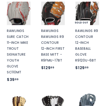
7
.
.
9
9
9
.
5
9
9
SOLD OUT
9
RAWLINGS
RAWLINGS
RAWLINGS R9
SURE CATCH
RAWLINGS R9
CONTOUR
11-INCH MIKE
CONTOUR
12-INCH
TROUT
12-INCH FIRST
BASEBALL
SIGNATURE
BASE MITT -
GLOVE
YOUTH
R9FMU-17BT
R9120U-6BT
GLOVE
$
$
$129
$129
99
99
SC110MT
1
1
$
$39
99
2
2
3
9
9
9
.
.
.
9
9
9