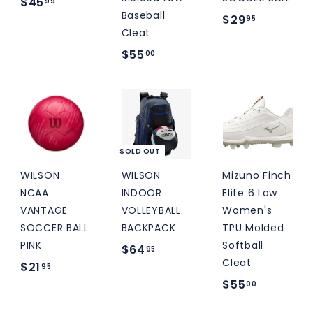
$
M
$45
99
Baseball
$
$29
S
4
95
Cleat
2
5
$
$55
00
9
.
5
.
9
5
9
9
.
5
0
0
SOLD OUT
WILSON
WILSON
Mizuno Finch
NCAA
INDOOR
Elite 6 Low
VANTAGE
VOLLEYBALL
Women's
SOCCER BALL
BACKPACK
TPU Molded
PINK
Softball
$
$64
95
Cleat
$
$21
6
95
$
$55
2
00
4
5
1
.