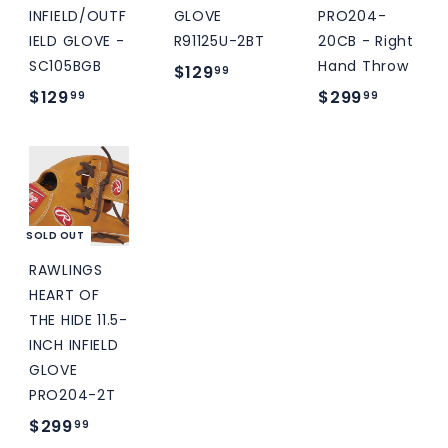
INFIELD/OUTF
GLOVE
PRO204-
IELD GLOVE -
R91125U-2BT
20CB - Right
SC105BGB
Hand Throw
$
$129
99
$
$
$129
$299
1
99
99
1
2
2
2
9
9
9
9
.
.
.
9
9
9
9
SOLD OUT
9
9
RAWLINGS
HEART OF
THE HIDE 11.5-
INCH INFIELD
GLOVE
PRO204-2T
$
$299
99