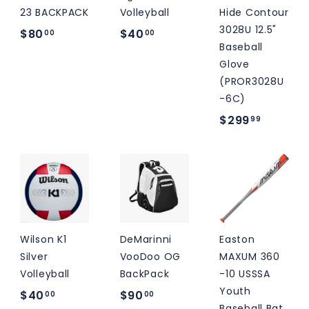
23 BACKPACK
Volleyball
Hide Contour
3028U 12.5"
$
$
$80
$40
00
00
Baseball
8
4
Glove
0
0
(PROR3028U
.
.
-6C)
0
0
$
$299
99
0
0
2
9
9
.
9
9
Wilson K1
DeMarinni
Easton
Silver
VooDoo OG
MAXUM 360
Volleyball
BackPack
-10 USSSA
Youth
$
$
$40
$90
00
00
Baseball Bat