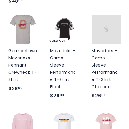
$
$48
00
o
o
4
m
m
8
$
$
.
2
3
0
6
4
0
SOLD OUT
.
.
0
0
Germantown
Mavericks -
Mavericks -
Mavericks
Camo
Camo
0
0
Pennant
Sleeve
Sleeve
Crewneck T-
Performanc
Performanc
Shirt
e T-Shirt
e T-Shirt
Black
Charcoal
$
$28
00
$
$
$26
$26
2
00
00
2
2
8
6
6
.
.
.
0
0
0
0