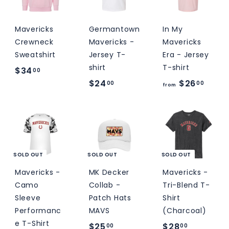
0
0
Mavericks
Germantown
In My
Crewneck
Mavericks -
Mavericks
Sweatshirt
Jersey T-
Era - Jersey
shirt
T-shirt
$
$34
00
$
f
$24
$26
3
00
00
from
2
r
4
4
o
.
.
m
0
0
$
0
0
2
SOLD OUT
SOLD OUT
SOLD OUT
6
Mavericks -
MK Decker
Mavericks -
.
Camo
Collab -
Tri-Blend T-
0
Sleeve
Patch Hats
Shirt
Performanc
MAVS
(Charcoal)
0
e T-Shirt
$
$
$25
$28
00
00