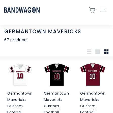
Skip
B
to
SITE 
A
content
N
D
GERMANTOWN MAVERICKS
W
67 products
A
G
O
List
Large
Sma
N
S
P
O
R
Germantown
Germantown
Germantown
T
Mavericks
Mavericks
Mavericks
S
Custom
Custom
Custom
-
Football
Football
Football