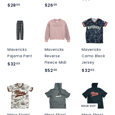
$
$
$28
$26
3
00
00
2
2
6
8
6
.
.
.
0
0
0
0
0
0
Mavericks
Mavericks
Mavericks
Pajama Pant
Reverse
Camo Black
Fleece Midi
Jersey
$
$32
00
$
$
$52
$32
3
00
00
5
3
2
2
2
.
.
.
0
0
0
0
0
0
SOLD OUT
Mavs Script
Mavs Short
Mavs Short