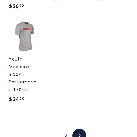
$
$26
2
2
00
2
5
8
6
.
.
.
0
0
0
0
0
0
Youth
Mavericks
Block -
Performanc
e T-Shirt
$
$24
00
2
4
.
0
1
2