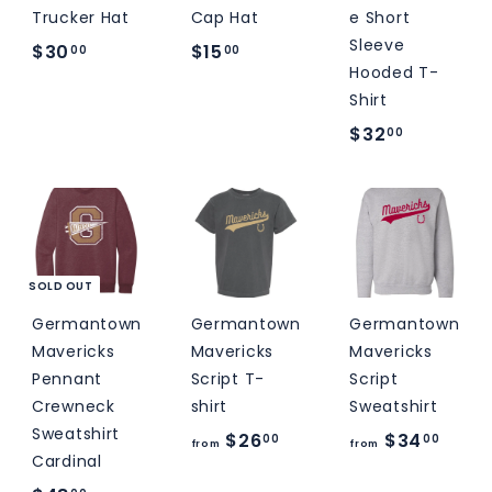
Trucker Hat
Cap Hat
e Short
Sleeve
$
$
$30
$15
00
00
Hooded T-
3
1
Shirt
0
5
$
$32
00
.
.
3
0
0
2
0
0
.
0
0
SOLD OUT
Germantown
Germantown
Germantown
Mavericks
Mavericks
Mavericks
Pennant
Script T-
Script
Crewneck
shirt
Sweatshirt
Sweatshirt
f
f
$26
$34
00
00
from
from
Cardinal
r
r