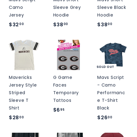
Camo
Sleeve Grey
Sleeve Black
Jersey
Hoodie
Hoodie
$
$
$
$32
$38
$38
00
00
00
3
3
3
2
8
8
.
.
.
0
0
0
0
0
0
SOLD OUT
Mavericks
G Game
Mavs Script
Jersey Style
Faces
- Camo
Striped
Temporary
Performanc
Sleeve T
Tattoos
e T-Shirt
Shirt
Black
$
$6
95
$
$
$28
$26
6
00
00
2
2
.
8
6
9