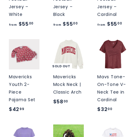
M
Jersey –
Jersey –
Jersey –
S
White
Black
Cardinal
f
f
f
$55
$55
$55
00
00
00
from
from
from
r
r
r
o
o
o
m
m
m
$
$
$
5
5
5
SOLD OUT
5
5
5
Mavericks
Mavericks
Mavs Tone-
.
.
.
Youth 2-
Mock Neck |
On-Tone V-
0
0
0
Piece
Classic Arch
Neck Tee in
Pajama Set
Cardinal
0
0
0
$
$58
00
$
$
$42
$32
5
99
00
4
3
8
2
2
.
.
.
0