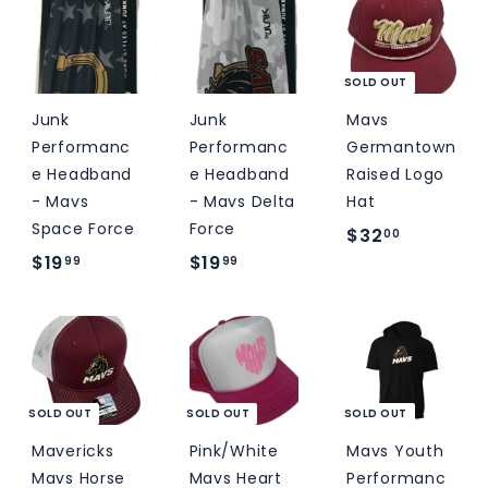
.
.
5
0
0
0
0
SOLD OUT
Junk
Junk
Mavs
Performanc
Performanc
Germantown
e Headband
e Headband
Raised Logo
- Mavs
- Mavs Delta
Hat
Space Force
Force
$
$32
00
$
$
$19
$19
3
99
99
1
1
2
9
9
.
.
.
0
9
9
0
9
9
SOLD OUT
SOLD OUT
SOLD OUT
Mavericks
Pink/White
Mavs Youth
Mavs Horse
Mavs Heart
Performanc