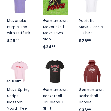
9
0
0
9
0
Mavericks
Germantown
Patriotic
Purple Tee
Mavericks |
Mavs Classic
with Puff Ink
Mavs Lawn
T-Shirt
Sign
$
$
$26
$26
00
00
$
$34
2
2
99
3
6
6
4
.
.
.
0
0
9
0
0
9
SOLD OUT
Mavs Spring
Germantown
Germantown
Script |
Basketball
Basketball
Blossom
Tri-blend T-
Hoodie
Youth Tee
Shirt
$
$36
00