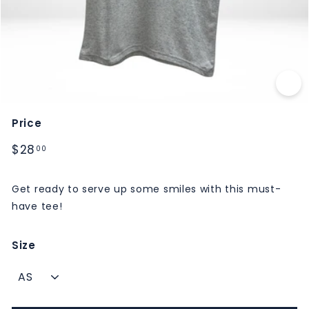
M
S
Price
Regular
$28.00
$28
00
price
Get ready to serve up some smiles with this must-
have tee!
Size