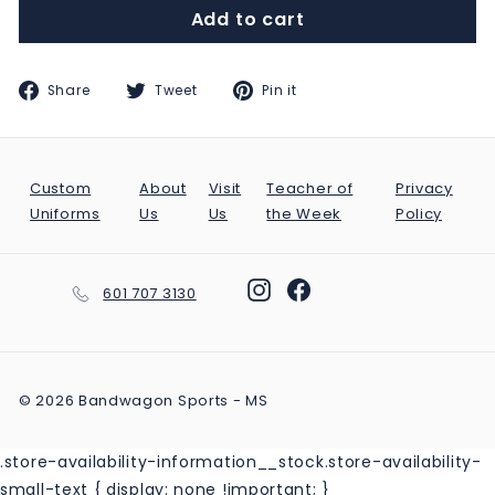
Add to cart
Share
Tweet
Pin
Share
Tweet
Pin it
on
on
on
Facebook
Twitter
Pinterest
Custom
About
Visit
Teacher of
Privacy
Uniforms
Us
Us
the Week
Policy
Instagram
Facebook
601 707 3130
© 2026 Bandwagon Sports - MS
.store-availability-information__stock.store-availability-
small-text { display: none !important; }