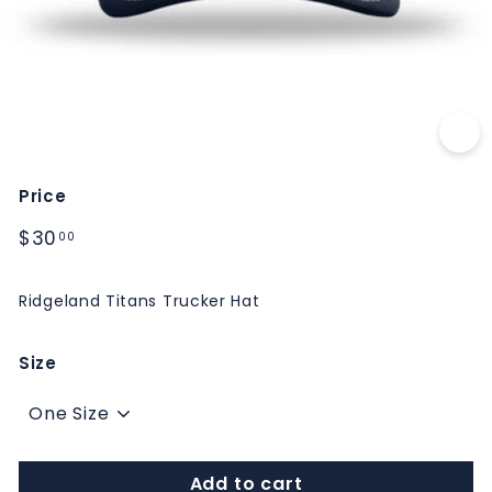
M
S
Price
Regular
$30.00
$30
00
price
Ridgeland Titans Trucker Hat
Size
Add to cart