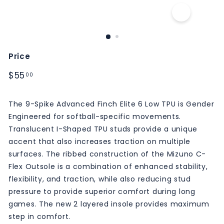
M
S
Price
Regular
$55.00
$55
00
price
The 9-Spike Advanced Finch Elite 6 Low TPU is Gender
Engineered for softball-specific movements.
Translucent I-Shaped TPU studs provide a unique
accent that also increases traction on multiple
surfaces. The ribbed construction of the Mizuno C-
Flex Outsole is a combination of enhanced stability,
flexibility, and traction, while also reducing stud
pressure to provide superior comfort during long
games. The new 2 layered insole provides maximum
step in comfort.