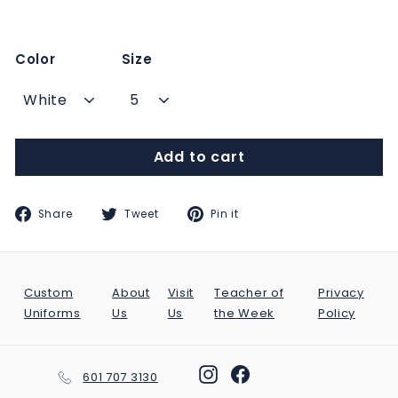
Color
Size
Add to cart
Share
Tweet
Pin
Share
Tweet
Pin it
on
on
on
Facebook
Twitter
Pinterest
Custom
About
Visit
Teacher of
Privacy
Uniforms
Us
Us
the Week
Policy
Instagram
Facebook
601 707 3130