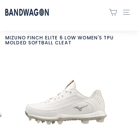
Skip
B
to
SITE 
A
content
N
D
MIZUNO FINCH ELITE 6 LOW WOMEN'S TPU
MOLDED SOFTBALL CLEAT
W
A
G
O
N
S
P
O
R
T
S
-