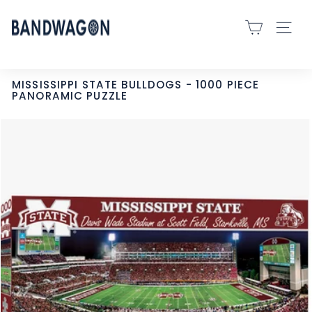
Skip
B
to
SITE 
A
content
N
D
MISSISSIPPI STATE BULLDOGS - 1000 PIECE
PANORAMIC PUZZLE
W
A
G
O
N
S
P
O
R
T
S
-