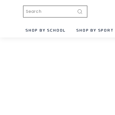
Skip
Search
to
content
Search
SHOP BY SCHOOL
SHOP BY SPORT