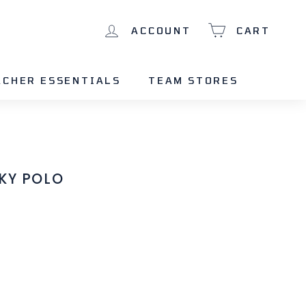
ACCOUNT
CART
ACHER ESSENTIALS
TEAM STORES
KY POLO