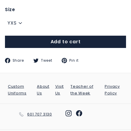
Size
Add to cart
Share
Tweet
Pin
Share
Tweet
Pin it
on
on
on
Facebook
Twitter
Pinterest
Custom
About
Visit
Teacher of
Privacy
Uniforms
Us
Us
the Week
Policy
Instagram
Facebook
601 707 3130