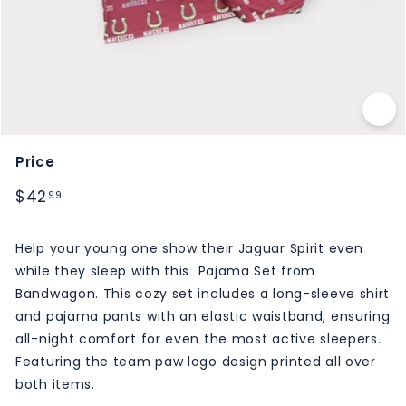
M
S
Price
Regular
$42.99
$42
99
price
Help your young one show their Jaguar Spirit even
while they sleep with this Pajama Set from
Bandwagon. This cozy set includes a long-sleeve shirt
and pajama pants with an elastic waistband, ensuring
all-night comfort for even the most active sleepers.
Featuring the team paw logo design printed all over
both items.