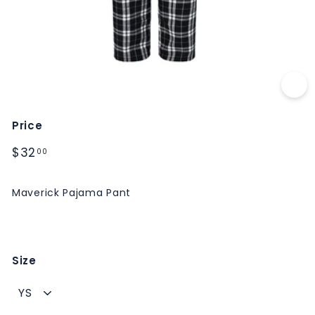
M
S
Price
Regular
$32.00
$32
00
price
Maverick Pajama Pant
Size