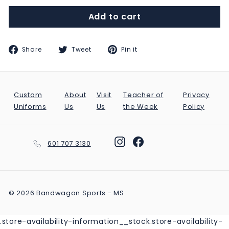
Add to cart
Share
Tweet
Pin
Share
Tweet
Pin it
on
on
on
Facebook
Twitter
Pinterest
Custom
About
Visit
Teacher of
Privacy
Uniforms
Us
Us
the Week
Policy
Instagram
Facebook
601 707 3130
© 2026 Bandwagon Sports - MS
.store-availability-information__stock.store-availability-