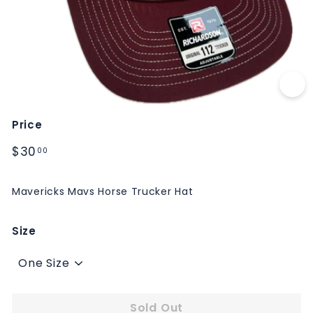
M
S
Price
Regular
$30.00
$30
00
price
Mavericks Mavs Horse Trucker Hat
Size
Sold Out