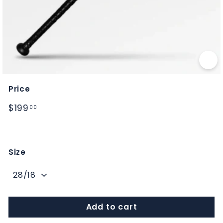
M
S
Price
Regular
$199.00
$199
00
price
Size
Add to cart