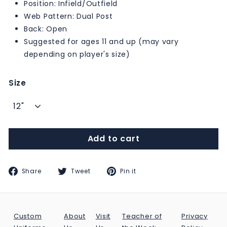
Position: Infield/Outfield
Web Pattern: Dual Post
Back: Open
Suggested for ages 11 and up (may vary
depending on player's size)
Size
Add to cart
Share
Tweet
Pin
Share
Tweet
Pin it
on
on
on
Facebook
Twitter
Pinterest
Custom
About
Visit
Teacher of
Privacy