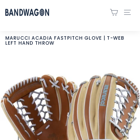
Skip
B
to
SITE 
A
content
N
D
MARUCCI ACADIA FASTPITCH GLOVE | T-WEB
LEFT HAND THROW
W
A
G
O
N
S
P
O
R
T
S
-