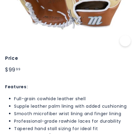
M
S
Price
Regular
$99.99
$99
99
price
Features:
Full-grain cowhide leather shell
Supple leather palm lining with added cushioning
Smooth microfiber wrist lining and finger lining
Professional-grade rawhide laces for durability
Tapered hand stall sizing for ideal fit