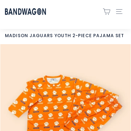
Skip
B
to
SITE 
A
content
N
D
MADISON JAGUARS YOUTH 2-PIECE PAJAMA SET
W
A
G
O
N
S
P
O
R
T
S
-