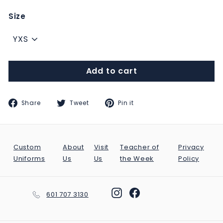
Size
Add to cart
Share
Tweet
Pin
Share
Tweet
Pin it
on
on
on
Facebook
Twitter
Pinterest
Custom
About
Visit
Teacher of
Privacy
Uniforms
Us
Us
the Week
Policy
Instagram
Facebook
601 707 3130