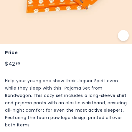
M
S
Price
Regular
$42.99
$42
99
price
Help your young one show their Jaguar Spirit even
while they sleep with this Pajama Set from
Bandwagon. This cozy set includes a long-sleeve shirt
and pajama pants with an elastic waistband, ensuring
all-night comfort for even the most active sleepers.
Featuring the team paw logo design printed all over
both items.