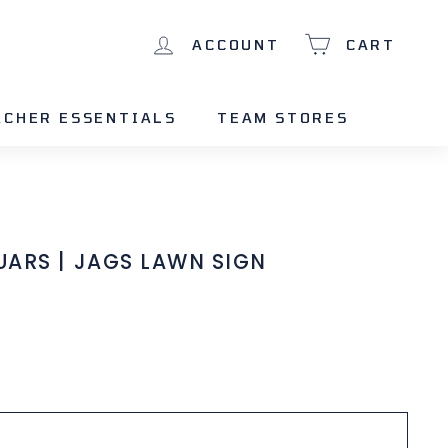
ACCOUNT
CART
ACHER ESSENTIALS
TEAM STORES
ARS | JAGS LAWN SIGN
Add to cart