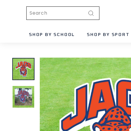
Skip
Search
to
content
Search
SHOP BY SCHOOL
SHOP BY SPORT