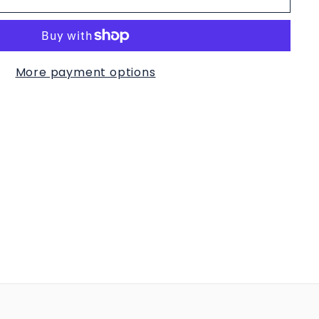
More payment options