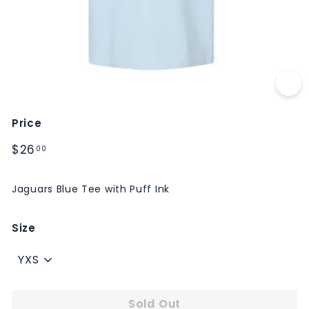
M
S
Price
Regular
$26.00
$26
00
price
Jaguars Blue Tee with Puff Ink
Size
Sold Out