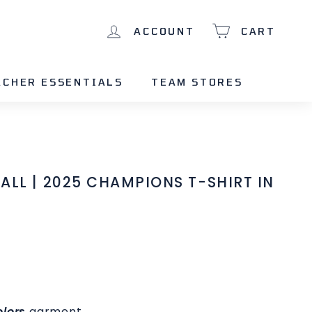
ACCOUNT
CART
ACHER ESSENTIALS
TEAM STORES
ALL | 2025 CHAMPIONS T-SHIRT IN
lors
garment.