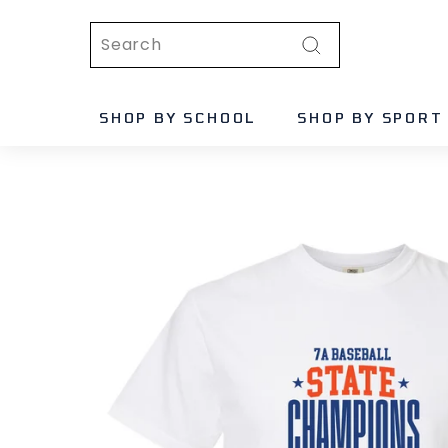
Skip
Search
to
content
Search
SHOP BY SCHOOL
SHOP BY SPORT