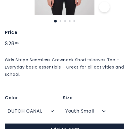
M
S
Price
Regular
$28.00
$28
00
price
Girls Stripe Seamless Crewneck Short-sleeves Tee -
Everyday basic essentials - Great for all activities and
school.
Color
Size