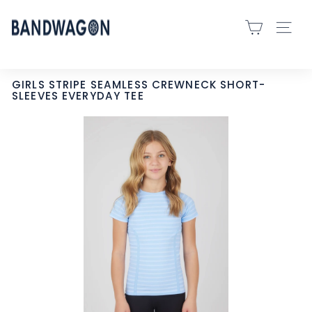
Skip
B
to
SITE 
A
content
N
D
GIRLS STRIPE SEAMLESS CREWNECK SHORT-
SLEEVES EVERYDAY TEE
W
A
G
O
N
S
P
O
R
T
S
-