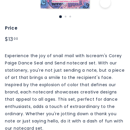
M
S
Price
Regular
$13.00
$13
00
price
Experience the joy of snail mail with Iscream's Corey
Paige Dance Seal and Send notecard set. With our
stationery, you're not just sending a note, but a piece
of art that brings a smile to the recipient's face.
Inspired by the explosion of color that defines our
brand, each notecard showcases creative designs
that appeal to all ages. This set, perfect for dance
enthusiasts, adds a touch of extraordinary to the
ordinary. Whether you're jotting down a thank you
note or just saying hello, do it with a dash of fun with
our notecard set.