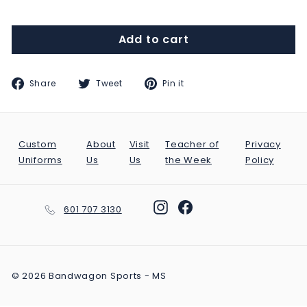
Add to cart
Share
Tweet
Pin
Share
Tweet
Pin it
on
on
on
Facebook
Twitter
Pinterest
Custom
About
Visit
Teacher of
Privacy
Uniforms
Us
Us
the Week
Policy
Instagram
Facebook
601 707 3130
© 2026 Bandwagon Sports - MS