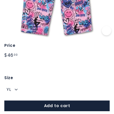
M
S
Price
Regular
$46.00
$46
00
price
Size
Add to cart