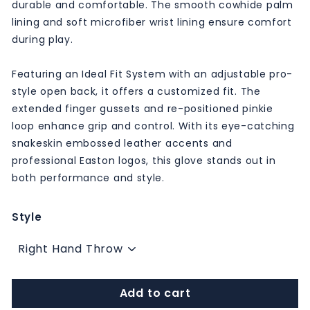
durable and comfortable. The smooth cowhide palm
lining and soft microfiber wrist lining ensure comfort
during play.
Featuring an Ideal Fit System with an adjustable pro-
style open back, it offers a customized fit. The
extended finger gussets and re-positioned pinkie
loop enhance grip and control. With its eye-catching
snakeskin embossed leather accents and
professional Easton logos, this glove stands out in
both performance and style.
Style
Add to cart