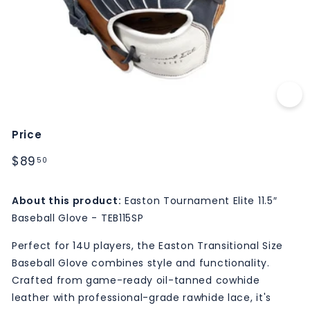
M
S
Price
Regular
$89.50
$89
50
price
About this product:
Easton Tournament Elite 11.5″
Baseball Glove - TEB115SP
Perfect for 14U players, the Easton Transitional Size
Baseball Glove combines style and functionality.
Crafted from game-ready oil-tanned cowhide
leather with professional-grade rawhide lace, it's