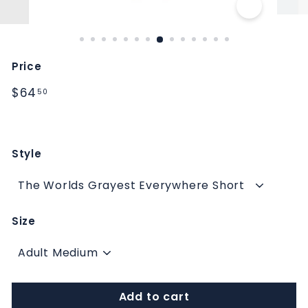
M
S
Price
Regular
$64.50
$64
50
price
Style
Size
Add to cart