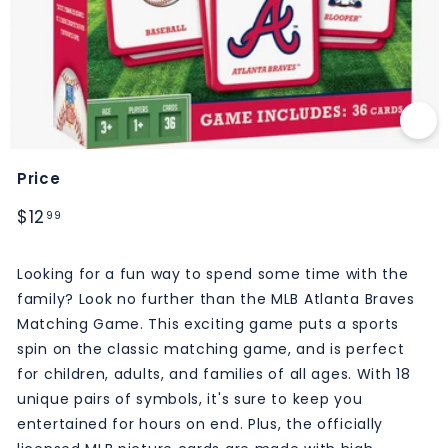
M
S
Price
Regular
$12.99
$12
99
price
Looking for a fun way to spend some time with the
family? Look no further than the MLB Atlanta Braves
Matching Game. This exciting game puts a sports
spin on the classic matching game, and is perfect
for children, adults, and families of all ages. With 18
unique pairs of symbols, it's sure to keep you
entertained for hours on end. Plus, the officially