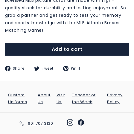
licensed MLB picture cards are made with high-
quality stock for durability and lasting enjoyment. So
grab a partner and get ready to test your memory
and sports knowledge with the MLB Atlanta Braves
Matching Game!
Add to cart
Share
Tweet
Pin
Share
Tweet
Pin it
on
on
on
Facebook
Twitter
Pinterest
Custom
About
Visit
Teacher of
Privacy
Uniforms
Us
Us
the Week
Policy
Instagram
Facebook
601 707 3130