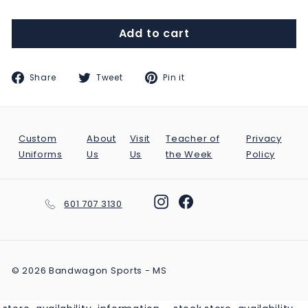
Add to cart
Share
Tweet
Pin
Share
Tweet
Pin it
on
on
on
Facebook
Twitter
Pinterest
Custom
About
Visit
Teacher of
Privacy
Uniforms
Us
Us
the Week
Policy
Instagram
Facebook
601 707 3130
© 2026 Bandwagon Sports - MS