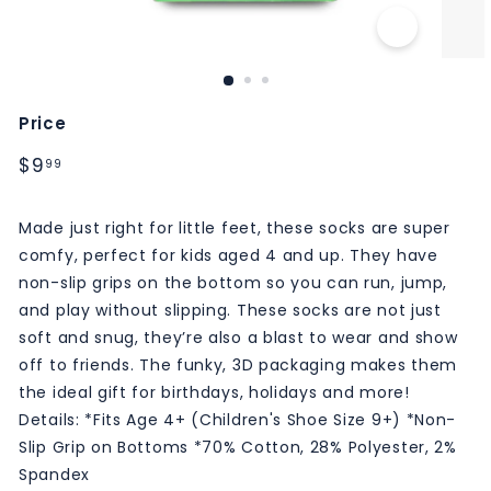
M
S
Price
Regular
$9.99
$9
99
price
Made just right for little feet, these socks are super
comfy, perfect for kids aged 4 and up. They have
non-slip grips on the bottom so you can run, jump,
and play without slipping. These socks are not just
soft and snug, they’re also a blast to wear and show
off to friends. The funky, 3D packaging makes them
the ideal gift for birthdays, holidays and more!
Details: *Fits Age 4+ (Children's Shoe Size 9+) *Non-
Slip Grip on Bottoms *70% Cotton, 28% Polyester, 2%
Spandex