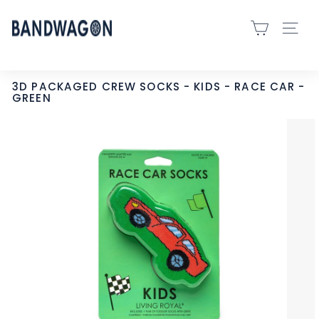
Skip
B
to
SITE 
A
content
N
D
3D PACKAGED CREW SOCKS - KIDS - RACE CAR -
GREEN
W
A
G
O
N
S
P
O
R
T
S
-