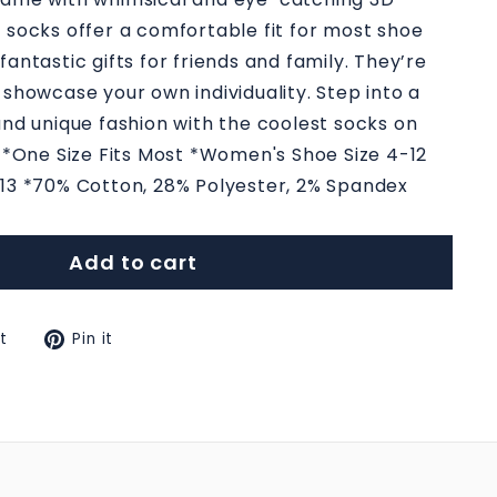
 socks offer a comfortable fit for most shoe
antastic gifts for friends and family. They’re
 showcase your own individuality. Step into a
and unique fashion with the coolest socks on
: *One Size Fits Most *Women's Shoe Size 4-12
-13 *70% Cotton, 28% Polyester, 2% Spandex
Add to cart
Tweet
Pin
t
Pin it
on
on
k
Twitter
Pinterest