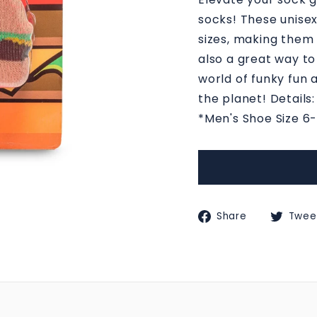
M
socks! These unisex
S
sizes, making them f
also a great way to
world of funky fun 
the planet! Details
*Men's Shoe Size 6
Share
Share
Twee
on
Faceboo