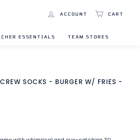
ACCOUNT
CART
ACHER ESSENTIALS
TEAM STORES
CREW SOCKS - BURGER W/ FRIES -
game with whimsical and eye-catching 3D