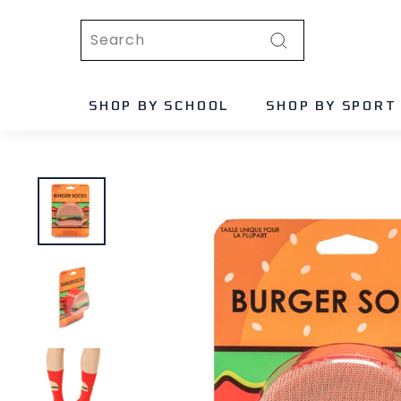
Skip
Search
to
content
Search
SHOP BY SCHOOL
SHOP BY SPORT