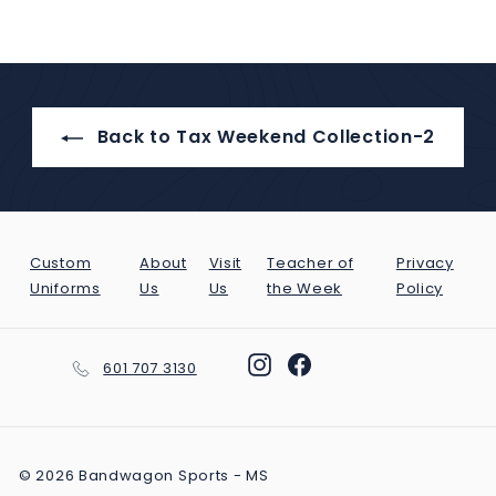
Facebook
Twitter
Pinterest
Back to Tax Weekend Collection-2
Custom
About
Visit
Teacher of
Privacy
Uniforms
Us
Us
the Week
Policy
Instagram
Facebook
601 707 3130
© 2026 Bandwagon Sports - MS