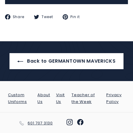
Share
Tweet
Pin
Share
Tweet
Pin it
on
on
on
Facebook
Twitter
Pinterest
Back to GERMANTOWN MAVERICKS
Custom
About
Visit
Teacher of
Privacy
Uniforms
Us
Us
the Week
Policy
Instagram
Facebook
601 707 3130