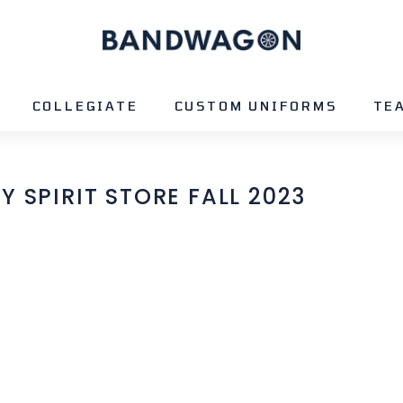
B
A
N
D
COLLEGIATE
CUSTOM UNIFORMS
TE
W
A
G
 SPIRIT STORE FALL 2023
O
N
S
P
O
R
T
S
-