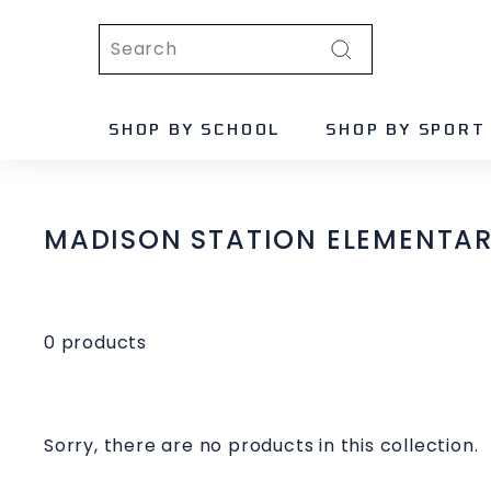
Skip
Search
to
content
Search
SHOP BY SCHOOL
SHOP BY SPORT
MADISON STATION ELEMENTARY
0 products
Sorry, there are no products in this collection.