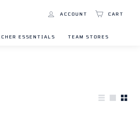
ACCOUNT
CART
ACHER ESSENTIALS
TEAM STORES
List
Large
Small