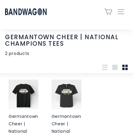
Skip
B
to
SITE 
A
content
N
D
GERMANTOWN CHEER | NATIONAL
W
CHAMPIONS TEES
A
2 products
G
O
N
List
Large
Sma
S
P
O
R
T
Germantown
Germantown
S
Cheer |
Cheer |
-
National
National