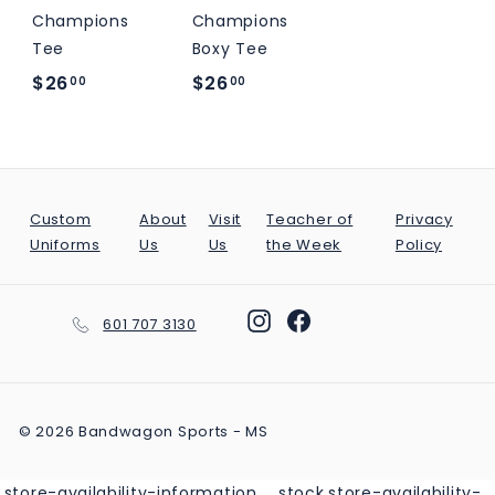
M
Champions
Champions
S
Tee
Boxy Tee
$
$
$26
$26
00
00
2
2
6
6
.
.
0
0
Custom
About
Visit
Teacher of
Privacy
0
0
Uniforms
Us
Us
the Week
Policy
Instagram
Facebook
601 707 3130
© 2026 Bandwagon Sports - MS
.store-availability-information__stock.store-availability-