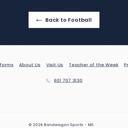
Back to Football
forms
About Us
Visit Us
Teacher of the Week
P
601 707 3130
© 2026 Bandwagon Sports - MS