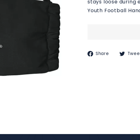
stays loose during 
M
Youth Football Ha
S
Share
Share
Twee
on
Faceboo