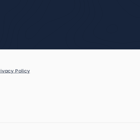
rivacy Policy