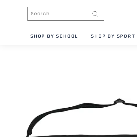
Skip
Search
to
content
Search
SHOP BY SCHOOL
SHOP BY SPORT