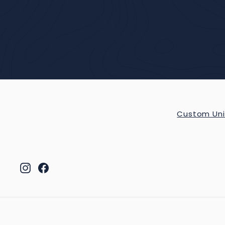
Custom Uni
Instagram
Facebook