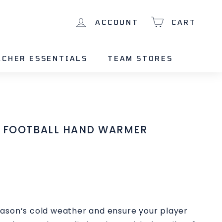
ACCOUNT
CART
ACHER ESSENTIALS
TEAM STORES
T FOOTBALL HAND WARMER
ason’s cold weather and ensure your player