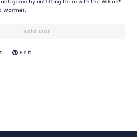
each game by outfitting them with the Wilson®
nd Warmer.
Sold Out
Tweet
Pin
t
Pin it
on
on
k
Twitter
Pinterest