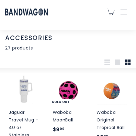
Skip
B
to
SITE 
A
content
N
D
ACCESSORIES
W
27 products
A
G
O
List
Large
Sma
N
S
P
O
SOLD OUT
R
Jaguar
Waboba
Waboba
T
Travel Mug -
MoonBall
Original
S
40 oz
Tropical Ball
-
$
$9
99
Stainless