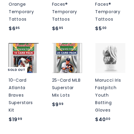
Orange
Faces®
Faces®
Temporary
Temporary
Temporary
Tattoos
Tattoos
Tattoos
$
$
$
$6
$6
$5
95
95
00
6
6
5
.
.
.
9
9
0
5
5
0
SOLD OUT
10-Card
25-Card MLB
Marucci Iris
Atlanta
Superstar
Fastpitch
Braves
Mix Lots
Youth
Superstars
Batting
$
$9
99
Kit
Gloves
9
$
$
$19
$40
99
00
.
1
4
9