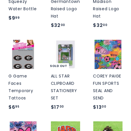
Squeezy
Germantown
Madison
Water Bottle
Raised Logo
Raised Logo
Hat
Hat
$
$9
99
$
$
$32
$32
9
00
00
3
3
.
2
2
9
.
.
9
0
0
0
0
SOLD OUT
G Game
ALL STAR
COREY PAIGE
Faces
CLIPBOARD
FUN SPORTS
Temporary
STATIONERY
SEAL AND
Tattoos
SET
SEND
$
$
$
$6
$17
$13
95
00
00
6
1
1
.
7
3