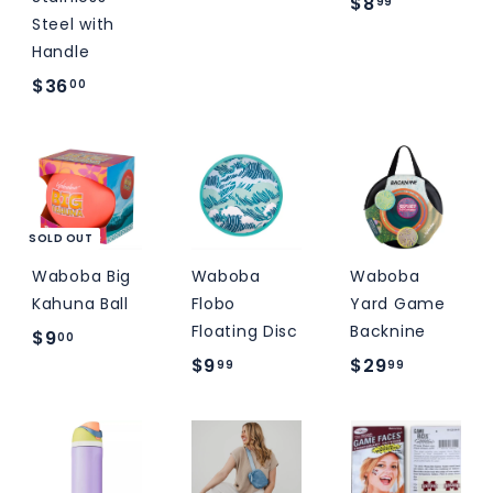
$
M
$8
9
99
Steel with
S
8
.
Handle
.
9
$
$36
00
9
9
3
9
6
.
0
0
SOLD OUT
Waboba Big
Waboba
Waboba
Kahuna Ball
Flobo
Yard Game
Floating Disc
Backnine
$
$9
00
$
$
$9
$29
9
99
99
9
2
.
.
9
0
9
.
0
9
9