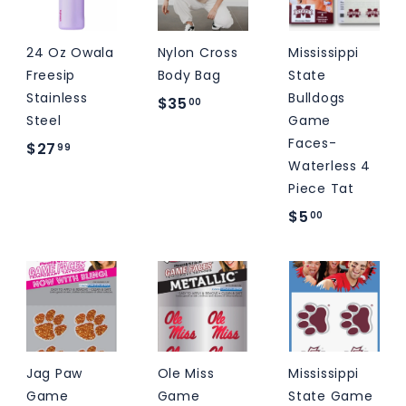
9
24 Oz Owala
Nylon Cross
Mississippi
Freesip
Body Bag
State
Stainless
Bulldogs
$
$35
00
Steel
Game
3
Faces-
$
$27
99
5
Waterless 4
2
.
Piece Tat
7
0
$
$5
00
.
0
5
9
.
9
0
0
Jag Paw
Ole Miss
Mississippi
Game
Game
State Game