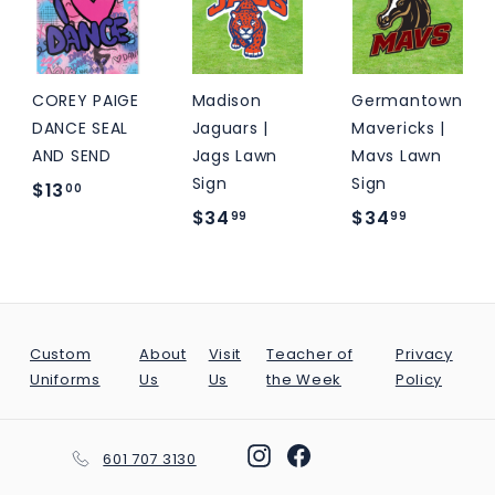
9
.
.
5
0
0
0
0
COREY PAIGE
Madison
Germantown
DANCE SEAL
Jaguars |
Mavericks |
AND SEND
Jags Lawn
Mavs Lawn
Sign
Sign
$
$13
00
$
$
$34
$34
1
99
99
3
3
3
4
4
.
.
.
0
9
9
0
Custom
About
Visit
Teacher of
Privacy
9
9
Uniforms
Us
Us
the Week
Policy
Instagram
Facebook
601 707 3130