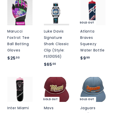
9
0
9
.
.
9
0
9
0
SOLD OUT
Marucci
Luke Davis
Atlanta
Foxtrot Tee
Signature
Braves
Ball Batting
Shark Classic
Squeezy
Gloves
Clip (Style:
Water Bottle
FS101056)
$
$
$25
$9
00
99
$
$65
2
9
00
6
5
.
5
.
9
.
0
9
0
0
0
SOLD OUT
SOLD OUT
Inter Miami
Mavs
Jaguars